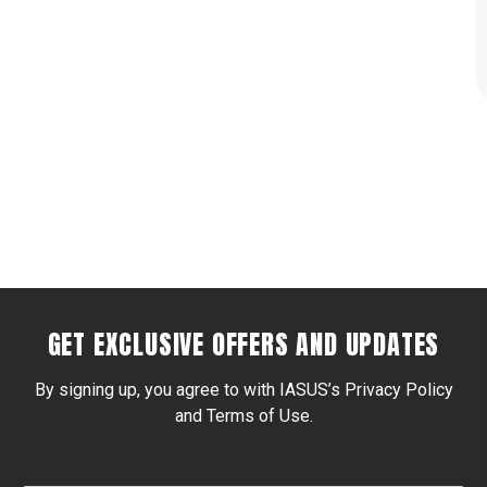
GET EXCLUSIVE OFFERS AND UPDATES
By signing up, you agree to with IASUS’s Privacy Policy
and Terms of Use.