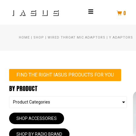
0
THROAT MIC
HOME
|
SHOP
|
WIRED THROAT MIC ADAPTORS
|
Y ADAPTORS
HELMET COMM
HELMET AUDIO
AMPLIFIER
FIND THE RIGHT IASUS PRODUCTS FOR YOU
BY PRODUCT
PTT
Product Categories
SPEAKER KIT
SHOP ACCESSORIES
HEADSET
SHOP BY RADIO BRAND