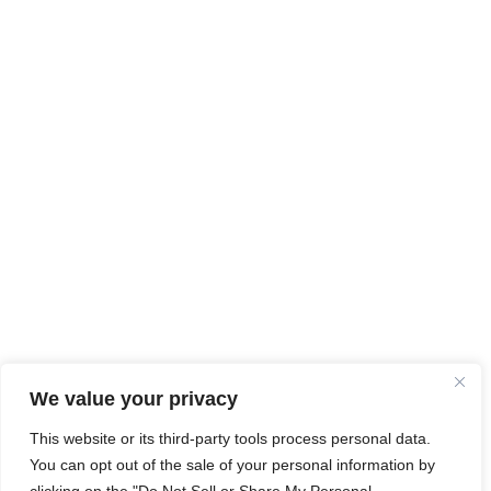
We value your privacy
This website or its third-party tools process personal data.
You can opt out of the sale of your personal information by