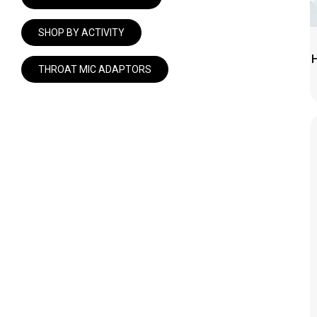
SHOP
SHOP BY ACTIVITY
CONTACT
THROAT MIC ADAPTORS