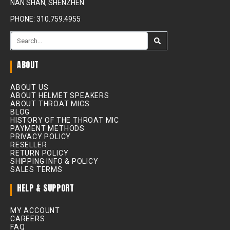
NAN SHAN, SHENZHEN
PHONE: 310.759.4955
ABOUT
ABOUT US
ABOUT HELMET SPEAKERS
ABOUT THROAT MICS
BLOG
HISTORY OF THE THROAT MIC
PAYMENT METHODS
PRIVACY POLICY
RESELLER
RETURN POLICY
SHIPPING INFO & POLICY
SALES TERMS
HELP & SUPPORT
MY ACCOUNT
CAREERS
FAQ