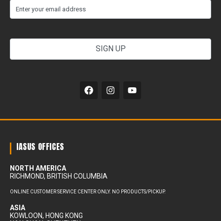
(Required)
Email
your
email
address
Alternative:
IASUS OFFICES
NORTH AMERICA
RICHMOND, BRITISH COLUMBIA
ONLINE CUSTOMER SERVICE CENTER ONLY. NO PRODUCTS/PICKUP.
ASIA
KOWLOON, HONG KONG