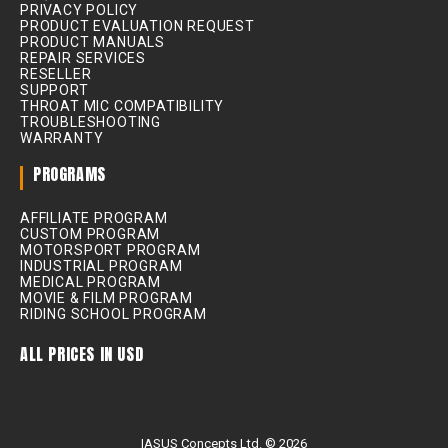
PRIVACY POLICY
PRODUCT EVALUATION REQUEST
PRODUCT MANUALS
REPAIR SERVICES
RESELLER
SUPPORT
THROAT MIC COMPATIBILITY
TROUBLESHOOTING
WARRANTY
PROGRAMS
AFFILIATE PROGRAM
CUSTOM PROGRAM
MOTORSPORT PROGRAM
INDUSTRIAL PROGRAM
MEDICAL PROGRAM
MOVIE & FILM PROGRAM
RIDING SCHOOL PROGRAM
ALL PRICES IN USD
IASUS Concepts Ltd. © 2026