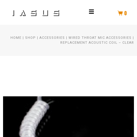
0
THROAT MIC
HOME
|
SHOP
|
ACCESSORIES
|
WIRED THROAT MIC ACCESSORIES
|
HELMET COMM
REPLACEMENT ACOUSTIC COIL – CLEAR
HELMET AUDIO
AMPLIFIER
PTT
SPEAKER KIT
HEADSET