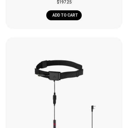
$
197.25
ADD TO CART