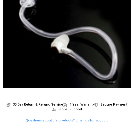
SHOP
CONTACT
30 Day Return & Refund Service
1 Year Warranty
Secure Payment
Global Support
Questions about the products? Email us for support.