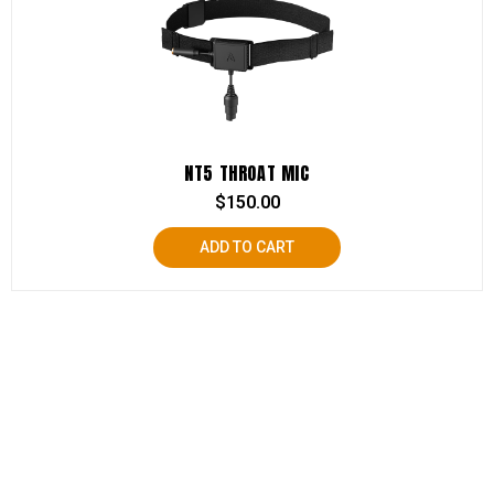
NT5 THROAT MIC
$
150.00
ADD TO CART