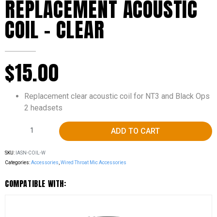
REPLACEMENT ACOUSTIC
COIL – CLEAR
$
15.00
Replacement clear acoustic coil for NT3 and Black Ops
2 headsets
Alternative:
ADD TO CART
SKU:
IASN-COIL-W
Categories:
Accessories
,
Wired Throat Mic Accessories
COMPATIBLE WITH: