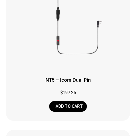
NT5 – Icom Dual Pin
$
197.25
ADD TO CART