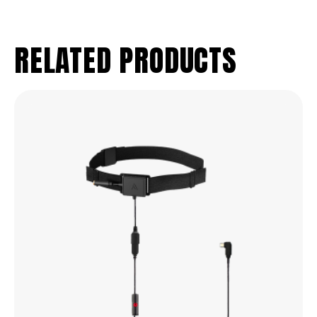
RELATED PRODUCTS