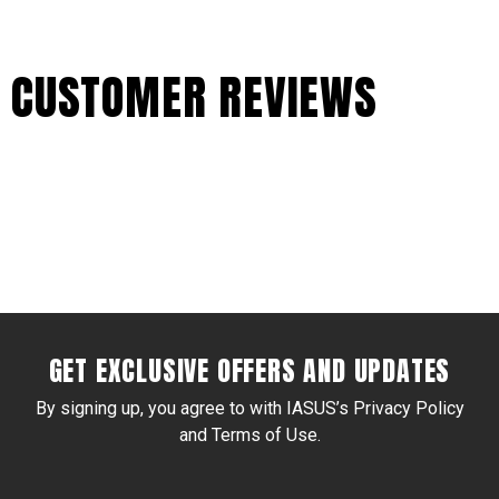
CUSTOMER REVIEWS
GET EXCLUSIVE OFFERS AND UPDATES
By signing up, you agree to with IASUS’s Privacy Policy
and Terms of Use.