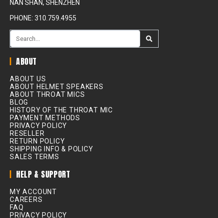
NAN SHAN, SHENZHEN
PHONE: 310.759.4955
ABOUT
ABOUT US
ABOUT HELMET SPEAKERS
ABOUT THROAT MICS
BLOG
HISTORY OF THE THROAT MIC
PAYMENT METHODS
PRIVACY POLICY
RESELLER
RETURN POLICY
SHIPPING INFO & POLICY
SALES TERMS
HELP & SUPPORT
MY ACCOUNT
CAREERS
FAQ
PRIVACY POLICY