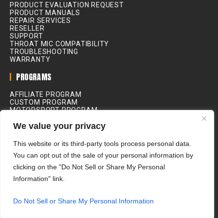
PRODUCT EVALUATION REQUEST
PRODUCT MANUALS
REPAIR SERVICES
RESELLER
SUPPORT
THROAT MIC COMPATIBILITY
TROUBLESHOOTING
WARRANTY
PROGRAMS
AFFILIATE PROGRAM
CUSTOM PROGRAM
MOTORSPORT PROGRAM
INDUSTRIAL PROGRAM
We value your privacy
MEDICAL PROGRAM
MOVIE & FILM PROGRAM
RIDING SCHOOL PROGRAM
This website or its third-party tools process personal data.
You can opt out of the sale of your personal information by
ALL PRICES IN USD
clicking on the "Do Not Sell or Share My Personal
Information" link.
Do Not Sell or Share My Personal Information
IASUS Concepts Ltd. © 2026