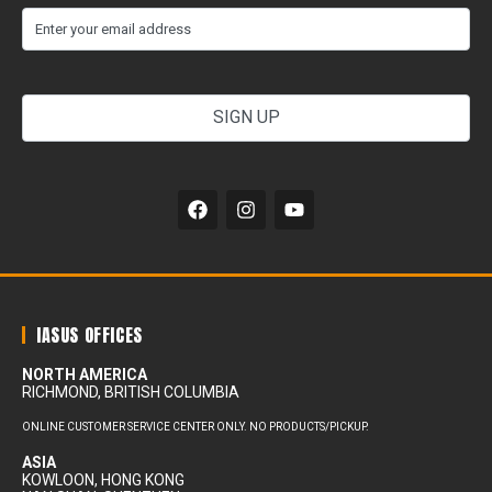
(Required)
Email
your
email
address
Alternative:
IASUS OFFICES
NORTH AMERICA
RICHMOND, BRITISH COLUMBIA
ONLINE CUSTOMER SERVICE CENTER ONLY. NO PRODUCTS/PICKUP.
ASIA
KOWLOON, HONG KONG