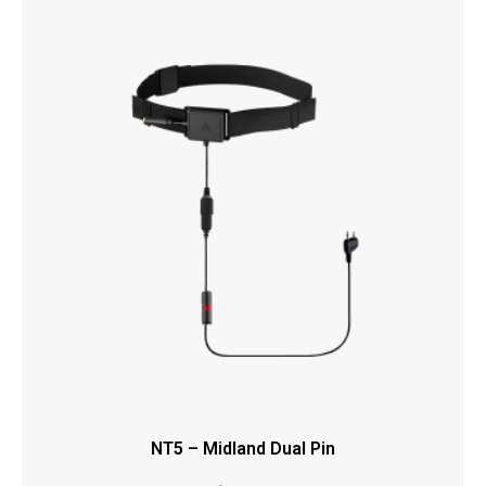
NT5 – Midland Dual Pin