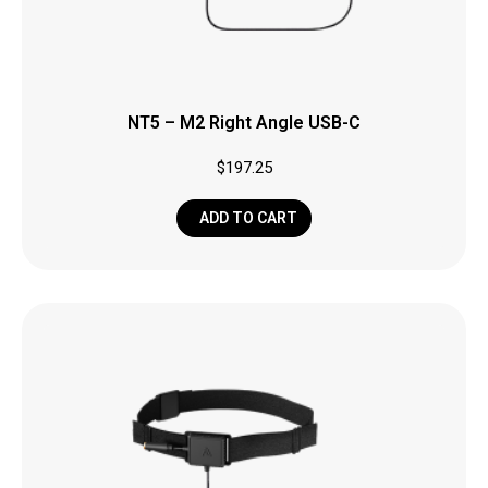
NT5 – M2 Right Angle USB-C
$
197.25
ADD TO CART