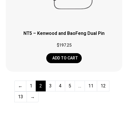
NT5 – Kenwood and BaoFeng Dual Pin
$
197.25
ADD TO CART
←
1
2
3
4
5
…
11
12
13
→