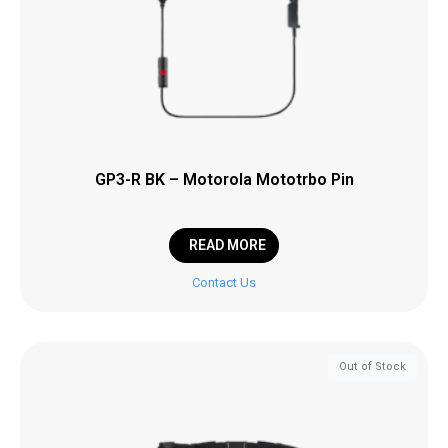
GP3-R BK – Motorola Mototrbo Pin
READ MORE
Contact Us
Out of Stock