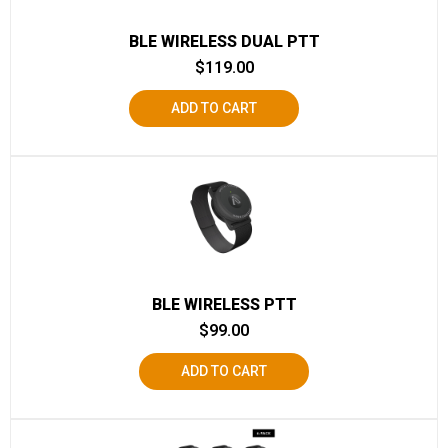
BLE WIRELESS DUAL PTT
$
119.00
ADD TO CART
BLE WIRELESS PTT
$
99.00
ADD TO CART