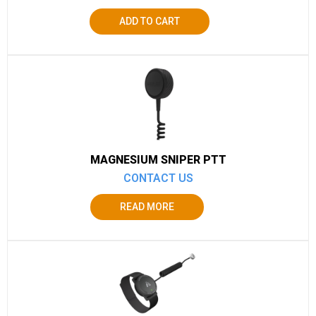
ADD TO CART
MAGNESIUM SNIPER PTT
CONTACT US
READ MORE