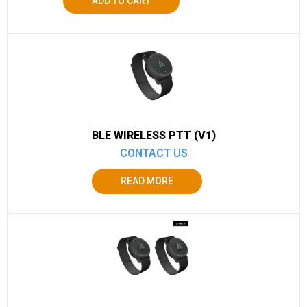
ADD TO CART
BLE WIRELESS PTT (V1)
CONTACT US
READ MORE