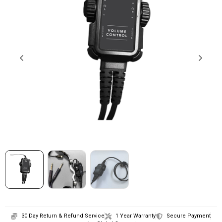
SHOP
CONTACT
30 Day Return & Refund Service
1 Year Warranty
Secure Payment