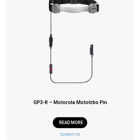
GP3-R – Motorola Mototrbo Pin
READ MORE
Contact Us