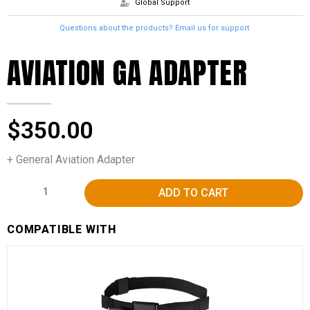
Global Support
Questions about the products? Email us for support.
AVIATION GA ADAPTER
$
350.00
+ General Aviation Adapter
Alternative:
ADD TO CART
COMPATIBLE WITH