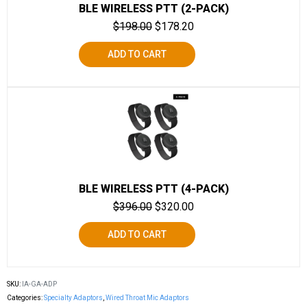
BLE WIRELESS PTT (2-PACK)
$
198.00
$
178.20
ADD TO CART
BLE WIRELESS PTT (4-PACK)
$
396.00
$
320.00
ADD TO CART
SKU:
IA-GA-ADP
Categories:
Specialty Adaptors
,
Wired Throat Mic Adaptors