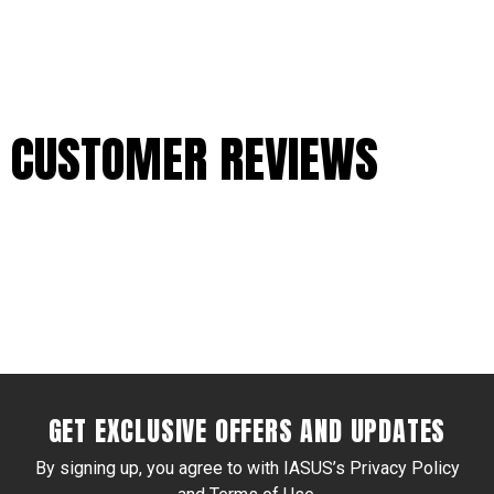
CUSTOMER REVIEWS
GET EXCLUSIVE OFFERS AND UPDATES
By signing up, you agree to with IASUS’s Privacy Policy