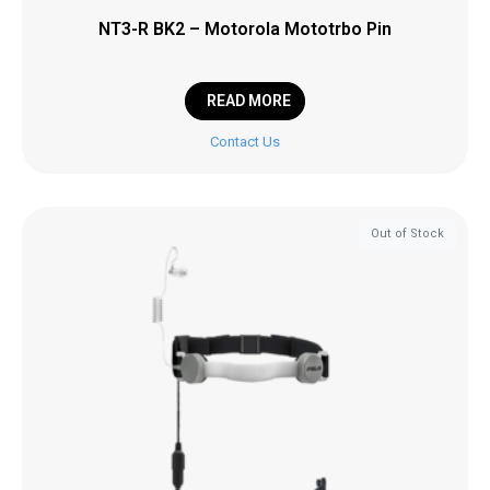
NT3-R BK2 – Motorola Mototrbo Pin
READ MORE
Contact Us
Out of Stock