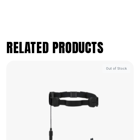
RELATED PRODUCTS
Out of Stock