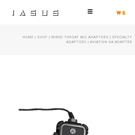
0
THROAT MIC
HOME
|
SHOP
|
WIRED THROAT MIC ADAPTORS
|
SPECIALTY
HELMET COMM
ADAPTORS
|
AVIATION GA ADAPTER
HELMET AUDIO
AMPLIFIER
PTT
SPEAKER KIT
HEADSET