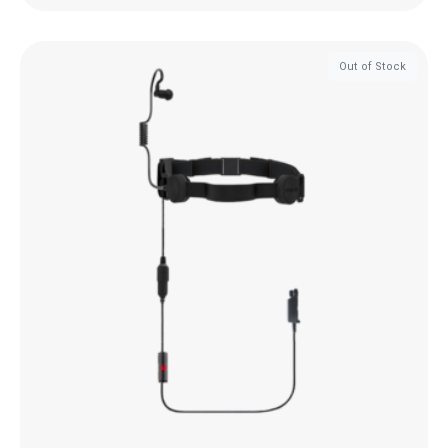
Out of Stock