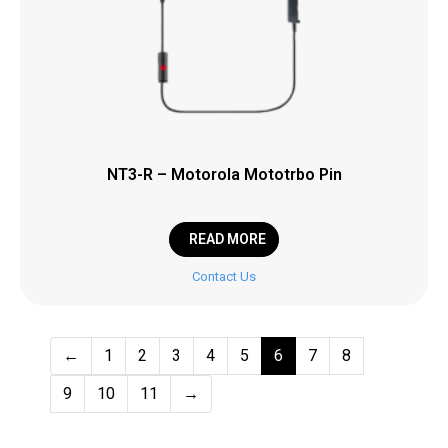
NT3-R – Motorola Mototrbo Pin
READ MORE
Contact Us
←
1
2
3
4
5
6
7
8
9
10
11
→