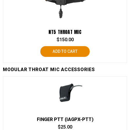
NT5 THROAT MIC
$
150.00
ADD TO CART
MODULAR THROAT MIC ACCESSORIES
FINGER PTT (IAGPX-PTT)
$
25.00