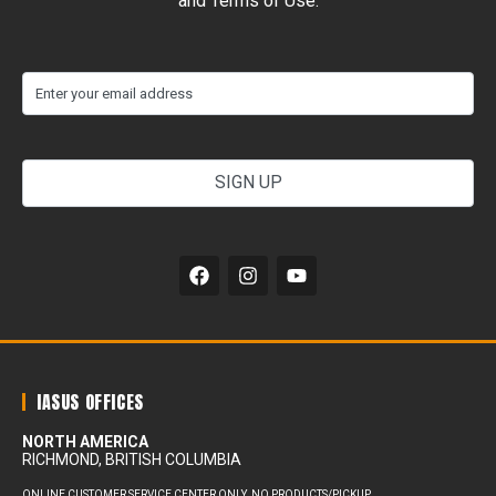
and Terms of Use.
(Required)
Email
your
email
address
Alternative:
IASUS OFFICES
NORTH AMERICA
RICHMOND, BRITISH COLUMBIA
ONLINE CUSTOMER SERVICE CENTER ONLY. NO PRODUCTS/PICKUP.