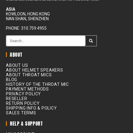
ASIA
KOWLOON, HONG KONG
NAN SHAN, SHENZHEN
PHONE: 310.759.4955
ABOUT
ABOUT US
ABOUT HELMET SPEAKERS
ABOUT THROAT MICS
BLOG
HISTORY OF THE THROAT MIC
PAYMENT METHODS
PRIVACY POLICY
RESELLER
RETURN POLICY
SHIPPING INFO & POLICY
SALES TERMS
HELP & SUPPORT