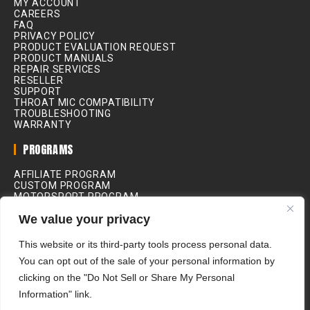
MY ACCOUNT
CAREERS
FAQ
PRIVACY POLICY
PRODUCT EVALUATION REQUEST
PRODUCT MANUALS
REPAIR SERVICES
RESELLER
SUPPORT
THROAT MIC COMPATIBILITY
TROUBLESHOOTING
WARRANTY
PROGRAMS
AFFILIATE PROGRAM
CUSTOM PROGRAM
MOTORSPORT PROGRAM
INDUSTRIAL PROGRAM
We value your privacy
MEDICAL PROGRAM
MOVIE & FILM PROGRAM
RIDING SCHOOL PROGRAM
This website or its third-party tools process personal data.
You can opt out of the sale of your personal information by
ALL PRICES IN USD
clicking on the "Do Not Sell or Share My Personal
Information" link.