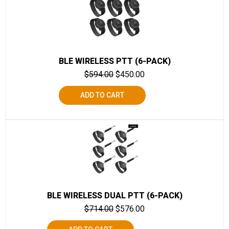
BLE WIRELESS PTT (6-PACK)
$
594.00
$
450.00
ADD TO CART
BLE WIRELESS DUAL PTT (6-PACK)
$
714.00
$
576.00