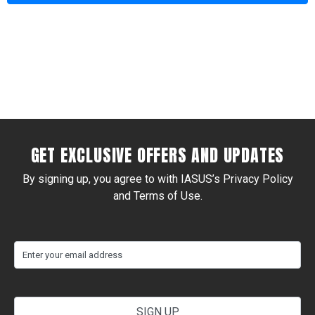
Alternative:
GET EXCLUSIVE OFFERS AND UPDATES
By signing up, you agree to with IASUS’s Privacy Policy
and Terms of Use.
(Required)
Email
your
email
address