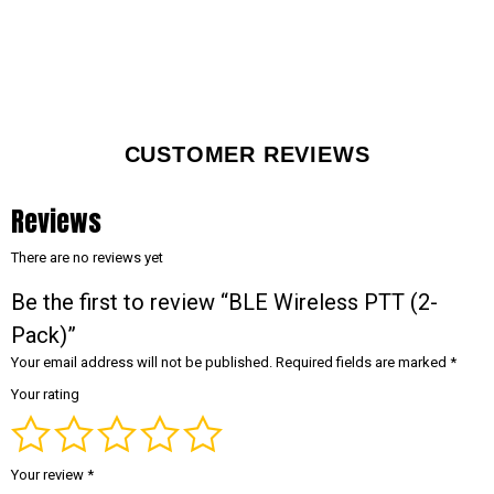
CUSTOMER REVIEWS
Reviews
There are no reviews yet
Be the first to review “BLE Wireless PTT (2-
Pack)”
Your email address will not be published.
Required fields are marked
*
Your rating
Your review
*