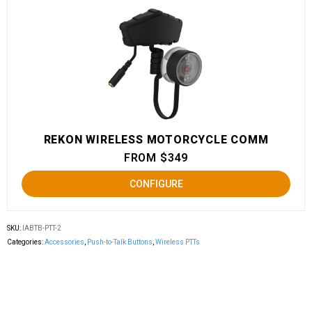
REKON WIRELESS MOTORCYCLE COMM
FROM $349
CONFIGURE
SKU:
IABTB-PTT-2
Categories:
Accessories
,
Push-to-Talk Buttons
,
Wireless PTTs