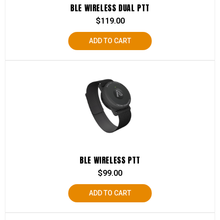
BLE WIRELESS DUAL PTT
$
119.00
ADD TO CART
BLE WIRELESS PTT
$
99.00
ADD TO CART