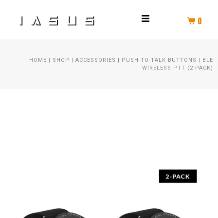
0
THROAT MIC
HOME
|
SHOP
|
ACCESSORIES
|
PUSH-TO-TALK BUTTONS
|
BLE
HELMET COMM
WIRELESS PTT (2-PACK)
HELMET AUDIO
AMPLIFIER
PTT
SPEAKER KIT
HEADSET