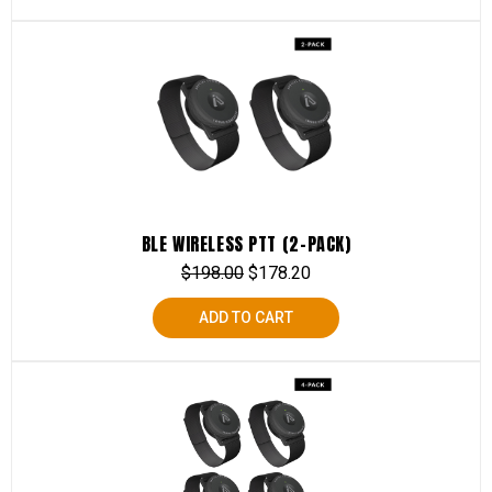
BLE WIRELESS PTT (2-PACK)
$
198.00
$
178.20
ADD TO CART