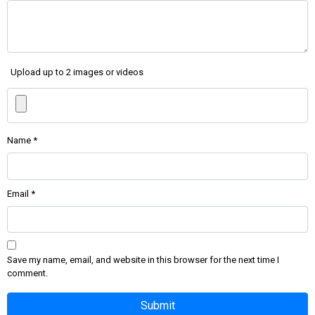
Upload up to 2 images or videos
Name
*
Email
*
Save my name, email, and website in this browser for the next time I
comment.