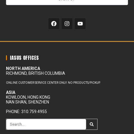
Alternative:
IASUS OFFICES
NORTH AMERICA
RICHMOND, BRITISH COLUMBIA
ONLINE CUSTOMER SERVICE CENTER ONLY. NO PRODUCTS/PICKUP.
ASIA
KOWLOON, HONG KONG
NAN SHAN, SHENZHEN
PHONE: 310.759.4955