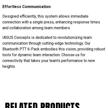
Effortless Communication
Designed efficiently, this system allows immediate
connection with a single press, enhancing response times
and collaboration among team members.
IASUS Concepts is dedicated to revolutionizing team
communication through cutting-edge technology. Our
Bluetooth PTT 6-Pack embodies this vision, providing robust
tools for dynamic team interaction. Choose us for
connectivity that takes your team’s performance to new
heights.
RELATED PRODUCTS