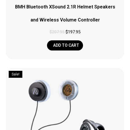
BMH Bluetooth XSound 2.1R Helmet Speakers
and Wireless Volume Controller
$
207.95
$
197.95
ADD TO CART
Sale!