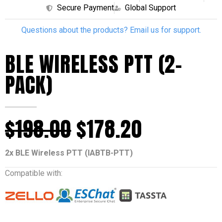
Secure Payment
Global Support
Questions about the products? Email us for support.
BLE WIRELESS PTT (2-
PACK)
$
198.00
$
178.20
2x BLE Wireless PTT (IABTB-PTT)
Compatible with: