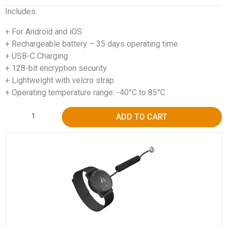
Includes:
+ For Android and iOS
+ Rechargeable battery – 35 days operating time
+ USB-C Charging
+ 128-bit encryption security
+ Lightweight with velcro strap
+ Operating temperature range: -40°C to 85°C
Alternative:
ADD TO CART