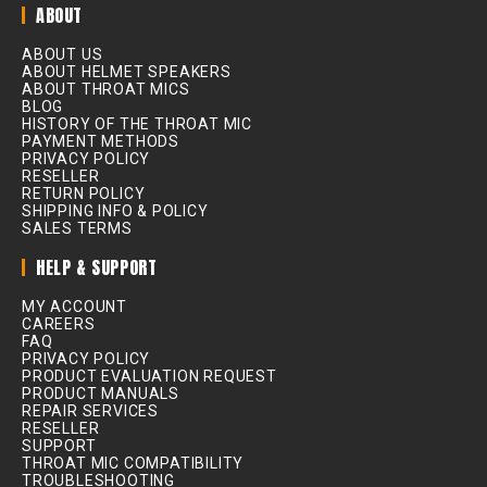
ABOUT
ABOUT US
ABOUT HELMET SPEAKERS
ABOUT THROAT MICS
BLOG
HISTORY OF THE THROAT MIC
PAYMENT METHODS
PRIVACY POLICY
RESELLER
RETURN POLICY
SHIPPING INFO & POLICY
SALES TERMS
HELP & SUPPORT
MY ACCOUNT
CAREERS
FAQ
PRIVACY POLICY
PRODUCT EVALUATION REQUEST
PRODUCT MANUALS
REPAIR SERVICES
RESELLER
SUPPORT
THROAT MIC COMPATIBILITY
TROUBLESHOOTING