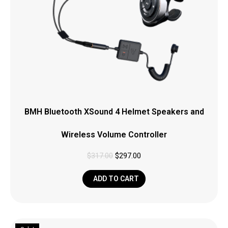
BMH Bluetooth XSound 4 Helmet Speakers and
Wireless Volume Controller
$
317.00
$
297.00
ADD TO CART