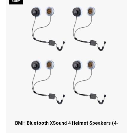
Sale!
BMH Bluetooth XSound 4 Helmet Speakers (4-