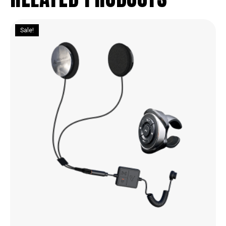
Sale!