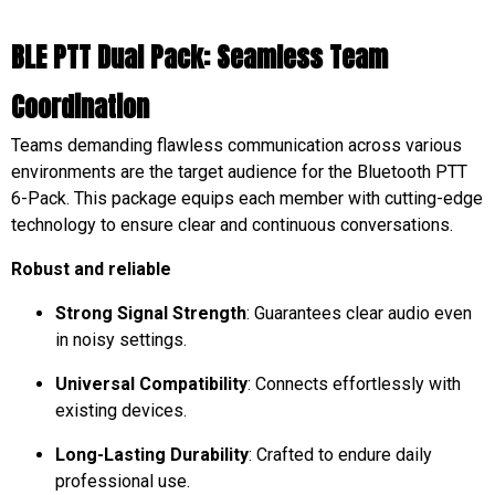
BLE PTT Dual Pack: Seamless Team
Coordination
Teams demanding flawless communication across various
environments are the target audience for the Bluetooth PTT
6-Pack. This package equips each member with cutting-edge
technology to ensure clear and continuous conversations.
Robust and reliable
Strong Signal Strength
: Guarantees clear audio even
in noisy settings.
Universal Compatibility
: Connects effortlessly with
existing devices.
Long-Lasting Durability
: Crafted to endure daily
professional use.