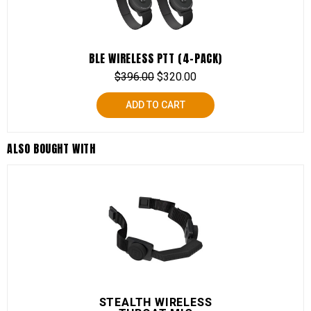
BLE WIRELESS PTT (4-PACK)
$
396.00
$
320.00
ADD TO CART
ALSO BOUGHT WITH
STEALTH WIRELESS