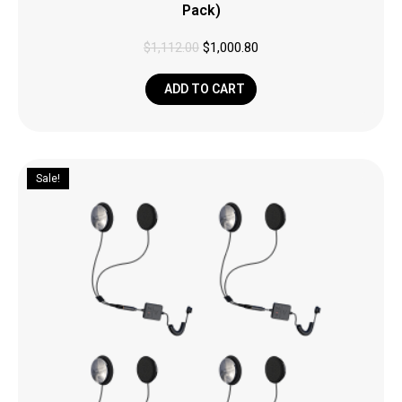
Pack)
$
1,112.00
$
1,000.80
ADD TO CART
Sale!