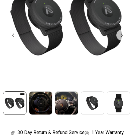
SHOP
CONTACT
30 Day Return & Refund Service
1 Year Warranty