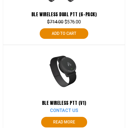
BLE WIRELESS DUAL PTT (6-PACK)
$
714.00
$
576.00
ADD TO CART
BLE WIRELESS PTT (V1)
CONTACT US
READ MORE