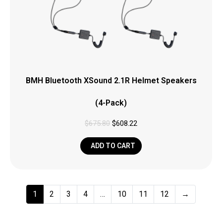
BMH Bluetooth XSound 2.1R Helmet Speakers
(4-Pack)
$
675.80
$
608.22
ADD TO CART
1
2
3
4
…
10
11
12
→