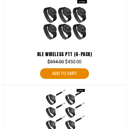
BLE WIRELESS PTT (6-PACK)
$
594.00
$
450.00
ADD TO CART