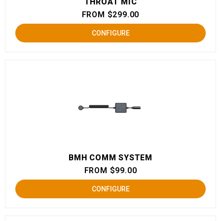
THROAT MIC
FROM $299.00
CONFIGURE
BMH COMM SYSTEM
FROM $99.00
CONFIGURE