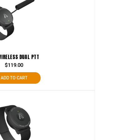
WIRELESS DUAL PTT
$
119.00
ADD TO CART