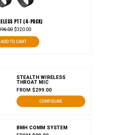
RELESS PTT (4-PACK)
396.00
$
320.00
ADD TO CART
STEALTH WIRELESS
THROAT MIC
FROM $299.00
CONFIGURE
BMH COMM SYSTEM