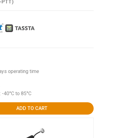
B-PTT)
ays operating time
p
: -40°C to 85°C
ADD TO CART