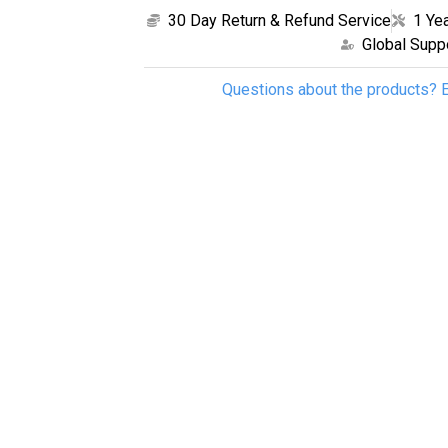
30 Day Return & Refund Service
1 Ye
Global Supp
Questions about the products? E