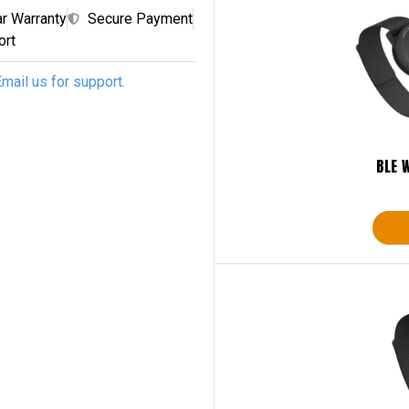
ar Warranty
Secure Payment
ort
mail us for support.
BLE 