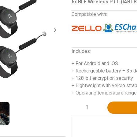
6x BLE Wireless PTT (IABT
Compatible with:
Includes:
+ For Android and iOS
+ Rechargeable battery – 35 d
+ 128-bit encryption security
+ Lightweight with velcro stra
+ Operating temperature range
Alternative: