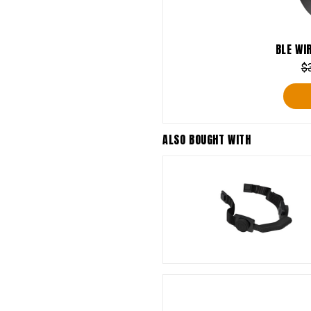
BLE WI
$
ALSO BOUGHT WITH