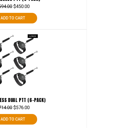
594.00
$
450.00
ADD TO CART
ESS DUAL PTT (6-PACK)
714.00
$
576.00
ADD TO CART