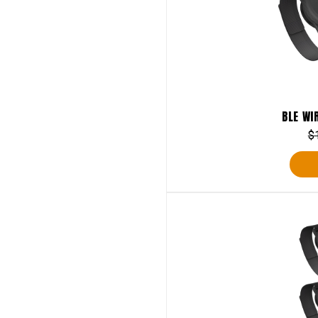
BLE WI
$