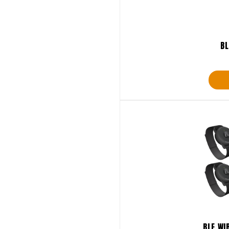
BL
BLE WI