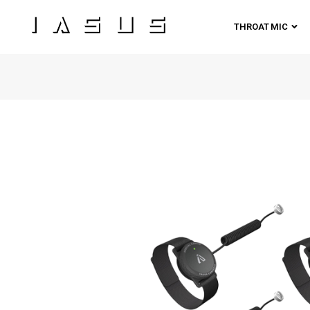
THROAT MIC