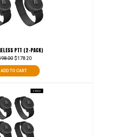
RELESS PTT (2-PACK)
198.00
$
178.20
ADD TO CART