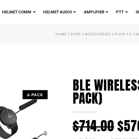
HELMET COMM
HELMET AUDIO
AMPLIFIER
PTT
S
HOME
|
SHOP
|
ACCESSORIES
|
PUSH-TO-TA
BLE WIRELES
PACK)
$
714.00
$
57