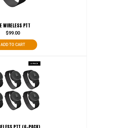
E WIRELESS PTT
$
99.00
ADD TO CART
RELESS PTT (6-PACK)