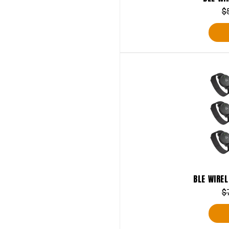
$
BLE WIREL
$