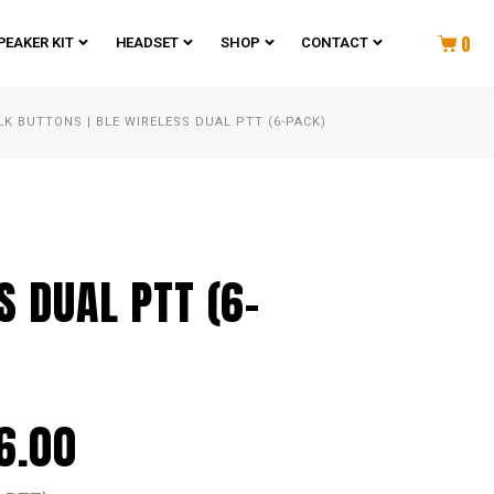
0
PEAKER KIT
HEADSET
SHOP
CONTACT
LK BUTTONS
|
BLE WIRELESS DUAL PTT (6-PACK)
S DUAL PTT (6-
6.00