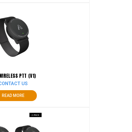
WIRELESS PTT (V1)
CONTACT US
READ MORE